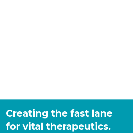
Creating the fast lane
for vital therapeutics.