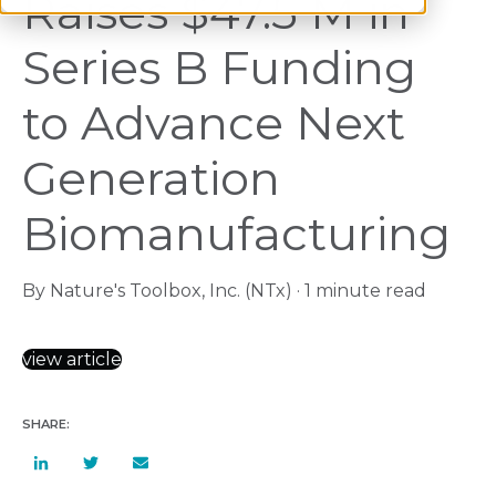
Raises $47.5 M in
Series B Funding
to Advance Next
Generation
Biomanufacturing
By
Nature's Toolbox, Inc. (NTx)
·
1 minute read
view article
SHARE: