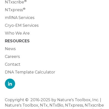
®
NTxscribe
®
NTxpress
mRNA Services
Cryo-EM Services
Who We Are
RESOURCES
News
Careers
Contact
DNA Template Calculator
Copyright © 2016-2025 by Nature's Toolbox, Inc. |
Nature's Toolbox, NTx, NTxBio, NTxpress, NTxscribe