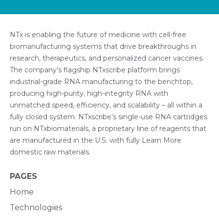
NTx is enabling the future of medicine with cell-free
biomanufacturing systems that drive breakthroughs in
research, therapeutics, and personalized cancer vaccines.
The company’s flagship NTxscribe platform brings
industrial-grade RNA manufacturing to the benchtop,
producing high-purity, high-integrity RNA with
unmatched speed, efficiency, and scalability – all within a
fully closed system. NTxscribe’s single-use RNA cartridges
run on NTxbiomaterials, a proprietary line of reagents that
are manufactured in the U.S. with fully Learn More
domestic raw materials.
PAGES
Home
Technologies