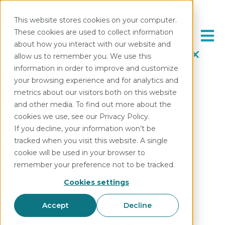
This website stores cookies on your computer.
These cookies are used to collect information
Open 
about how you interact with our website and
allow us to remember you. We use this
information in order to improve and customize
your browsing experience and for analytics and
metrics about our visitors both on this website
and other media. To find out more about the
cookies we use, see our Privacy Policy.
If you decline, your information won’t be
All posts
tracked when you visit this website. A single
cookie will be used in your browser to
remember your preference not to be tracked.
September 18, 2024
Cookies settings
Nature’s Toolbox
Accept
Decline