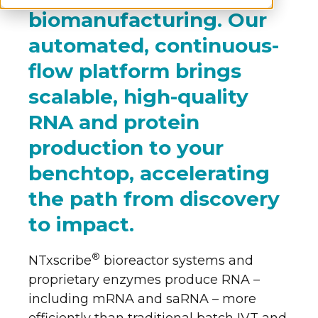
biomanufacturing. Our
automated, continuous-
flow platform brings
scalable, high-quality
RNA and protein
production to your
benchtop, accelerating
the path from discovery
to impact.
®
NTxscribe
bioreactor systems and
proprietary enzymes produce RNA –
including mRNA and saRNA – more
efficiently than traditional batch IVT and