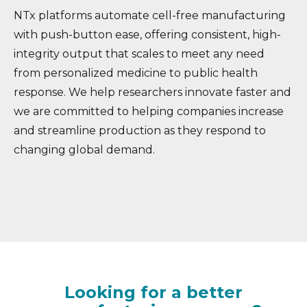
NTx platforms automate cell-free manufacturing
with push-button ease, offering consistent, high-
integrity output that scales to meet any need
from personalized medicine to public health
response. We help researchers innovate faster and
we are committed to helping companies increase
and streamline production as they respond to
changing global demand.
Looking for a better