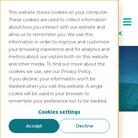
This website stores cookies on your computer.
These cookies are used to collect information
Open 
about how you interact with our website and
allow us to remember you. We use this
information in order to improve and customize
your browsing experience and for analytics and
metrics about our visitors both on this website
and other media. To find out more about the
Enabling the Future of
cookies we use, see our Privacy Policy.
Medicine.
If you decline, your information won’t be
On Demand.
tracked when you visit this website. A single
cookie will be used in your browser to
remember your preference not to be tracked.
Cookies settings
Accept
Decline
NTx Bio is redefining