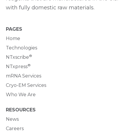
with fully domestic raw materials.
PAGES
Home
Technologies
®
NTxscribe
®
NTxpress
mRNA Services
Cryo-EM Services
Who We Are
RESOURCES
News
Careers