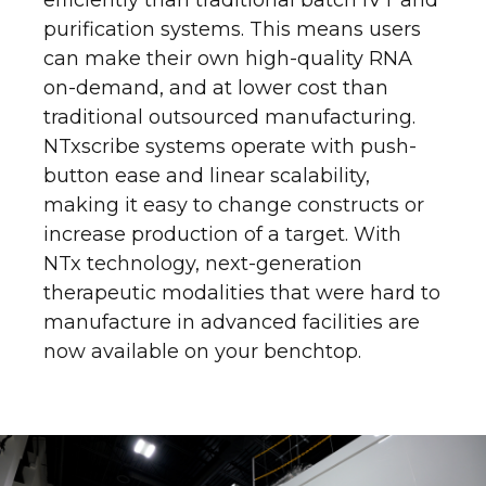
purification systems. This means users
can make their own high-quality RNA
on-demand, and at lower cost than
traditional outsourced manufacturing.
NTxscribe systems operate with push-
button ease and linear scalability,
making it easy to change constructs or
increase production of a target. With
NTx technology, next-generation
therapeutic modalities that were hard to
manufacture in advanced facilities are
now available on your benchtop.