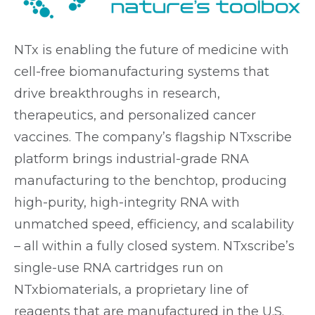
NTx is enabling the future of medicine with
cell-free biomanufacturing systems that
drive breakthroughs in research,
therapeutics, and personalized cancer
vaccines. The company’s flagship NTxscribe
platform brings industrial-grade RNA
manufacturing to the benchtop, producing
high-purity, high-integrity RNA with
unmatched speed, efficiency, and scalability
– all within a fully closed system. NTxscribe’s
single-use RNA cartridges run on
NTxbiomaterials, a proprietary line of
reagents that are manufactured in the U.S.