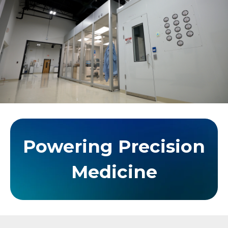
Powering Precision
Medicine