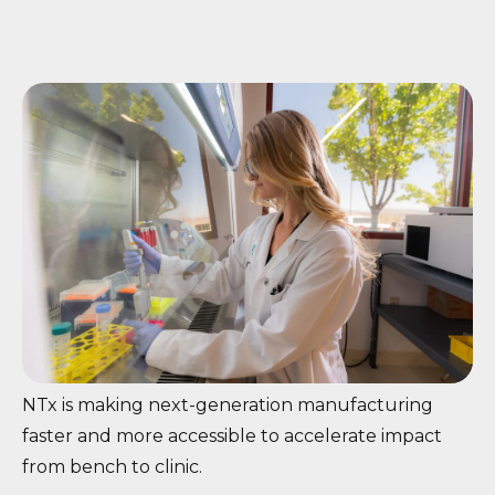
NTx is making next-generation manufacturing
faster and more accessible to accelerate impact
from bench to clinic.