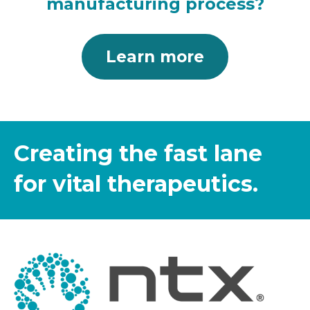
manufacturing process?
Learn more
Creating the fast lane
for vital therapeutics.